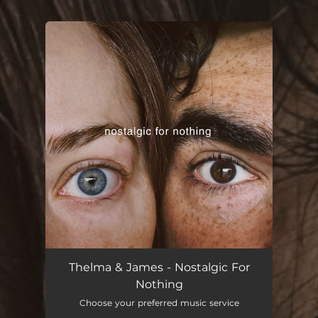
.
You're all set!
Thelma & James - Nostalgic For
Nothing
Choose your preferred music service