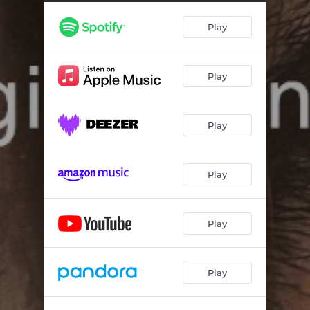
Play
Play
Play
Play
Play
Play